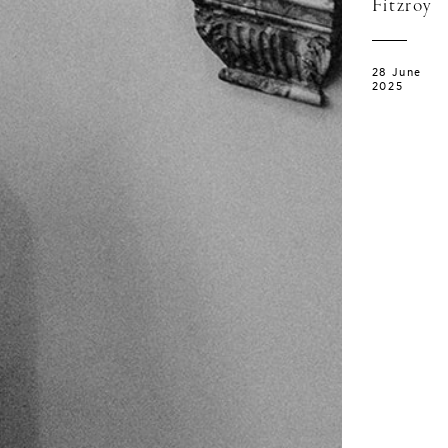
Fitzroy
28 June
2025