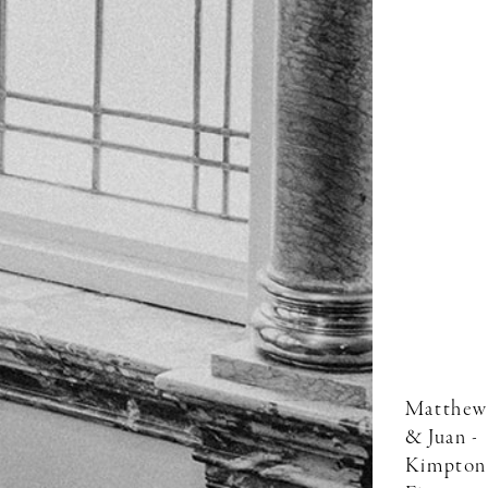
Matthew
& Juan -
Kimpton