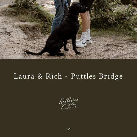
Laura & Rich - Puttles Bridge